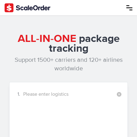
ALL-IN-ONE
package
tracking
Support 1500+ carriers and 120+ airlines
worldwide
1.