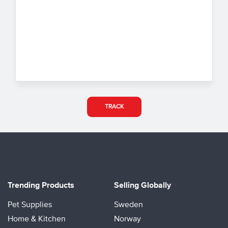
TRACK
Trending Products
Selling Globally
Pet Supplies
Sweden
Home & Kitchen
Norway