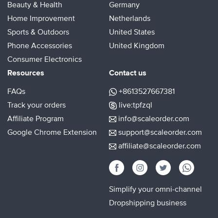
Beauty & Health
Germany
Home Improvement
Netherlands
Sports & Outdoors
United States
Phone Accessories
United Kingdom
Consumer Electronics
Resources
Contact us
FAQs
+8613527667381
Track your orders
live:tpfzql
Affiliate Program
info@scaleorder.com
Google Chrome Extension
support@scaleorder.com
affiliate@scaleorder.com
Simplify your omni-channel
Dropshipping business